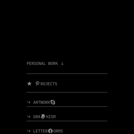
PERSONAL WORK ︎︎︎
︎ ︎ROJECTS
︎︎︎ ARTWORK︎
︎︎︎ GRA︎HISM
︎︎︎ LETTER︎ORMS