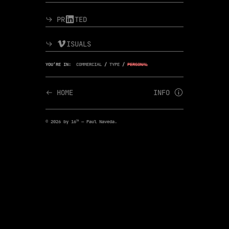
︎︎︎ PR︎TED
︎︎︎ ︎ISUALS
YOU’RE IN:
COMMERCIAL
/
TYPE
/
PERSONAL
︎︎︎ HOME
INFO ︎
© 2026 by 16™ — Paul Naveda.