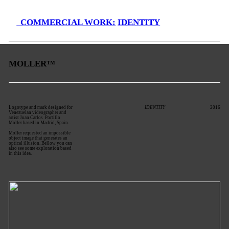
COMMERCIAL WORK:
IDENTITY
MOLLER™
Logotype and mark designed for
IDENTITY
2016
Venezuelan videographer and
artist Juan Carlos Portillo
Moller based in Madrid, Spain.
–
Moller requested an impossible
object image that generates an
optical illusion. Bellow you can
also see some exploration based
in this idea.